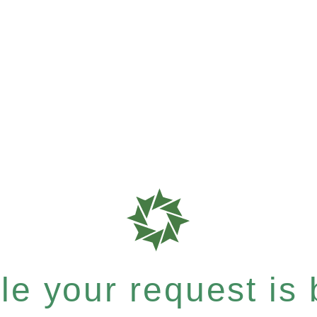
e your request is b