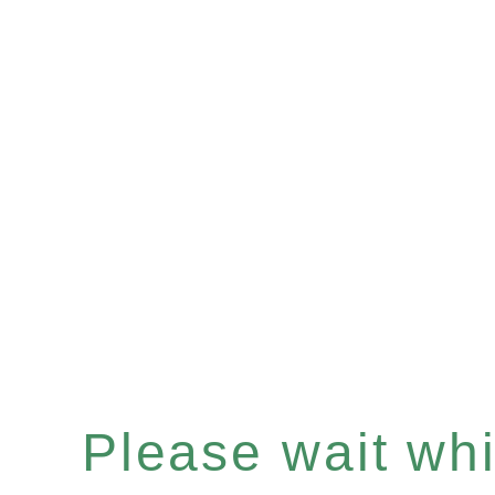
Please wait whil