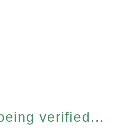
eing verified...