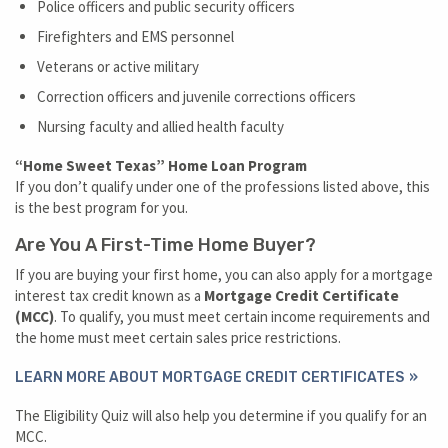
Police officers and public security officers
Firefighters and EMS personnel
Veterans or active military
Correction officers and juvenile corrections officers
Nursing faculty and allied health faculty
“Home Sweet Texas” Home Loan Program
If you don’t qualify under one of the professions listed above, this
is the best program for you.
Are You A First-Time Home Buyer?
If you are buying your first home, you can also apply for a mortgage
interest tax credit known as a
Mortgage Credit Certificate
(MCC)
. To qualify, you must meet certain income requirements and
the home must meet certain sales price restrictions.
LEARN MORE ABOUT MORTGAGE CREDIT CERTIFICATES
The Eligibility Quiz will also help you determine if you qualify for an
MCC.