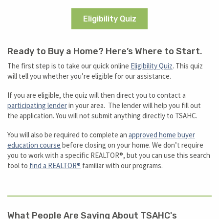
Eligibility Quiz
Ready to Buy a Home? Here’s Where to Start.
The first step is to take our quick online
Eligibility Quiz
. This quiz
will tell you whether you’re eligible for our assistance.
If you are eligible, the quiz will then direct you to contact a
participating lender
in your area. The lender will help you fill out
the application. You will not submit anything directly to TSAHC.
You will also be required to complete an
approved home buyer
education course
before closing on your home. We don’t require
you to work with a specific REALTOR®, but you can use this search
tool to
find a REALTOR®
familiar with our programs.
What People Are Saying About TSAHC's