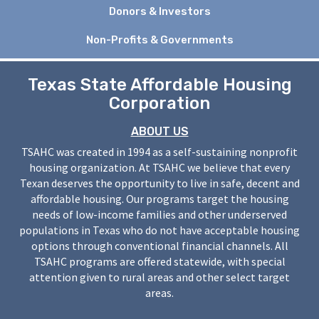
Donors & Investors
Non-Profits & Governments
Texas State Affordable Housing
Corporation
ABOUT US
TSAHC was created in 1994 as a self-sustaining nonprofit
housing organization. At TSAHC we believe that every
Texan deserves the opportunity to live in safe, decent and
affordable housing. Our programs target the housing
needs of low-income families and other underserved
populations in Texas who do not have acceptable housing
options through conventional financial channels. All
TSAHC programs are offered statewide, with special
attention given to rural areas and other select target
areas.