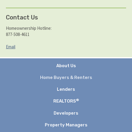
Contact Us
Homeownership Hotline:
877-508-4611
Email
About Us
Home Buyers & Renters
Lenders
®
REALTORS
Developers
Property Managers