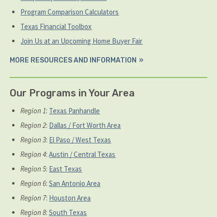
Program Comparison Calculators
Texas Financial Toolbox
Join Us at an Upcoming Home Buyer Fair
MORE RESOURCES AND INFORMATION
Our Programs in Your Area
Region 1
:
Texas Panhandle
Region 2
:
Dallas / Fort Worth Area
Region 3
:
El Paso / West Texas
Region 4
:
Austin / Central Texas
Region 5
:
East Texas
Region 6
:
San Antonio Area
Region 7
:
Houston Area
Region 8
:
South Texas