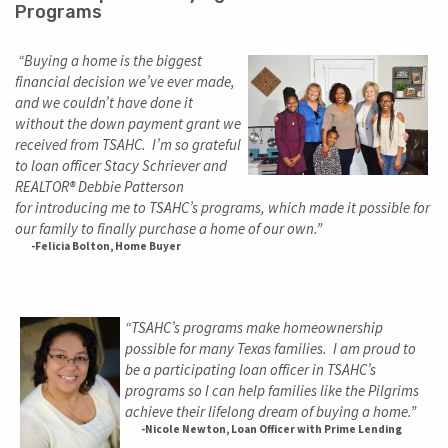
Programs
“Buying a home is the biggest
financial decision we’ve ever made,
and we couldn’t have done it
without the down payment grant we
received from TSAHC. I’m so grateful
to loan officer Stacy Schriever and
REALTOR® Debbie Patterson
for introducing me to TSAHC’s programs, which made it possible for
our family to finally purchase a home of our own.”
-Felicia Bolton, Home Buyer
“TSAHC’s programs make homeownership
possible for many Texas families. I am proud to
be a participating loan officer in TSAHC’s
programs so I can help families like the Pilgrims
achieve their lifelong dream of buying a home.”
-Nicole Newton, Loan Officer with Prime Lending