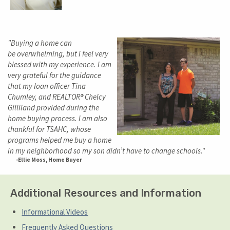
"Buying a home can
be overwhelming, but I feel very
blessed with my experience. I am
very grateful for the guidance
that my loan officer Tina
Chumley, and REALTOR® Chelcy
Gilliland provided during the
home buying process. I am also
thankful for TSAHC, whose
programs helped me buy a home
in my neighborhood so my son didn’t have to change schools."
-Ellie Moss, Home Buyer
Additional Resources and Information
Informational Videos
Frequently Asked Questions