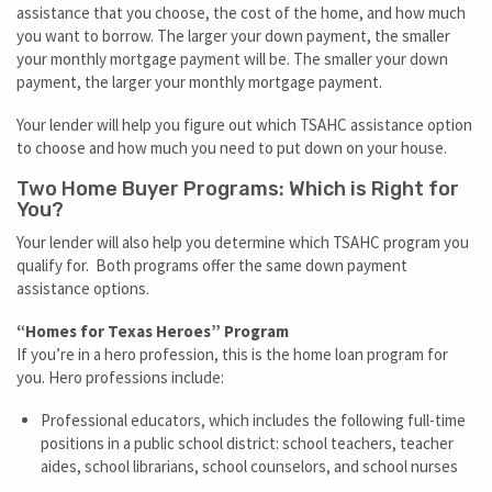
assistance that you choose, the cost of the home, and how much
you want to borrow. The larger your down payment, the smaller
your monthly mortgage payment will be. The smaller your down
payment, the larger your monthly mortgage payment.
Your lender will help you figure out which TSAHC assistance option
to choose and how much you need to put down on your house.
Two Home Buyer Programs: Which is Right for
You?
Your lender will also help you determine which TSAHC program you
qualify for. Both programs offer the same down payment
assistance options.
“Homes for Texas Heroes” Program
If you’re in a hero profession, this is the home loan program for
you. Hero professions include:
Professional educators, which includes the following full-time
positions in a public school district: school teachers, teacher
aides, school librarians, school counselors, and school nurses