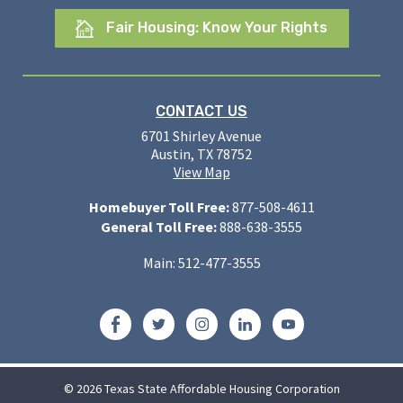
Fair Housing: Know Your Rights
CONTACT US
6701 Shirley Avenue
Austin, TX 78752
View Map
Homebuyer Toll Free:
877-508-4611
General Toll Free:
888-638-3555
Main: 512-477-3555
Facebook
Twitter
Instagram
LinkedIn
YouTube
© 2026 Texas State Affordable Housing Corporation