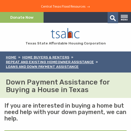
Central Texas Flood Resources →
Skip to Content
Donate Now
MENU
Search
Skip to Navigation
Texas State Affordable Housing Corporation
HOME
HOME BUYERS & RENTERS
REPEAT AND EXISTING HOMEOWNER ASSISTANCE
LOANS AND DOWN PAYMENT ASSISTANCE
Down Payment Assistance for
Buying a House in Texas
If you are interested in buying a home but
need help with your down payment, we can
help.