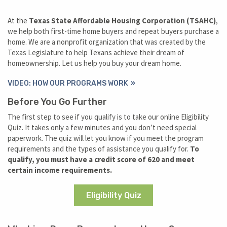
At the
Texas State Affordable Housing Corporation (TSAHC)
,
we help both first-time home buyers and repeat buyers purchase a
home. We are a nonprofit organization that was created by the
Texas Legislature to help Texans achieve their dream of
homeownership. Let us help you buy your dream home.
VIDEO: HOW OUR PROGRAMS WORK
Before You Go Further
The first step to see if you qualify is to take our online Eligibility
Quiz. It takes only a few minutes and you don’t need special
paperwork. The quiz will let you know if you meet the program
requirements and the types of assistance you qualify for.
To
qualify, you must have a credit score of 620 and meet
certain income requirements.
Eligibility Quiz