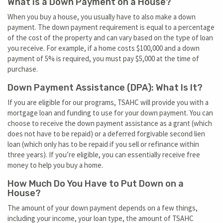
What is a Down Payment on a House?
When you buy a house, you usually have to also make a down
payment. The down payment requirement is equal to a percentage
of the cost of the property and can vary based on the type of loan
you receive. For example, if a home costs $100,000 and a down
payment of 5% is required, you must pay $5,000 at the time of
purchase.
Down Payment Assistance (DPA): What Is It?
If you are eligible for our programs, TSAHC will provide you with a
mortgage loan and funding to use for your down payment. You can
choose to receive the down payment assistance as a grant (which
does not have to be repaid) or a deferred forgivable second lien
loan (which only has to be repaid if you sell or refinance within
three years). If you’re eligible, you can essentially receive free
money to help you buy a home.
How Much Do You Have to Put Down on a
House?
The amount of your down payment depends on a few things,
including your income, your loan type, the amount of TSAHC