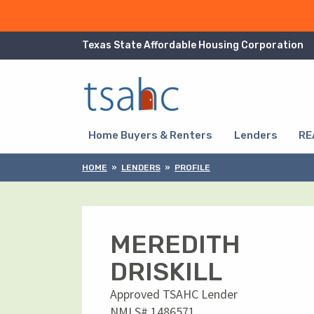
Skip to Content
Texas State Affordable Housing Corporation
Skip to Navigation
Home Buyers & Renters
Lenders
RE
HOME
LENDERS
PROFILE
MEREDITH
DRISKILL
Approved TSAHC Lender
NMLS# 1486571