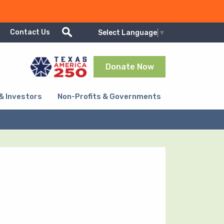
Show/Hide search
Contact Us
Select Language
▼
Donate Now
& Investors
Non-Profits & Governments