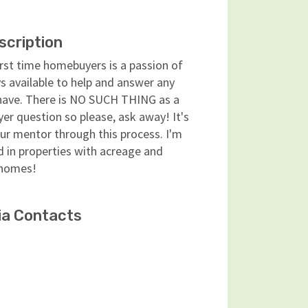
scription
rst time homebuyers is a passion of
s available to help and answer any
have. There is NO SUCH THING as a
r question so please, ask away! It's
ur mentor through this process. I'm
d in properties with acreage and
 homes!
ia Contacts
ok