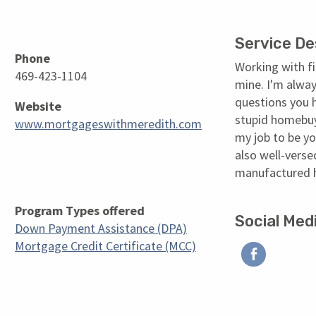
Service De
Phone
Working with fi
469-423-1104
mine. I'm alway
questions you 
Website
stupid homebuye
www.mortgageswithmeredith.com
my job to be yo
also well-verse
manufactured
Program Types offered
Social Med
Down Payment Assistance (DPA)
Facebo
Mortgage Credit Certificate (MCC)