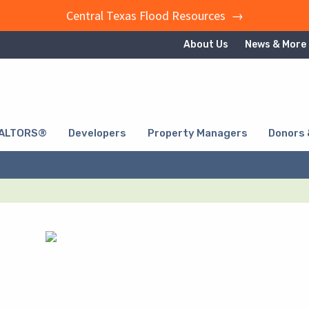
Central Texas Flood Resources →
About Us
News & More
ALTORS®
Developers
Property Managers
Donors 