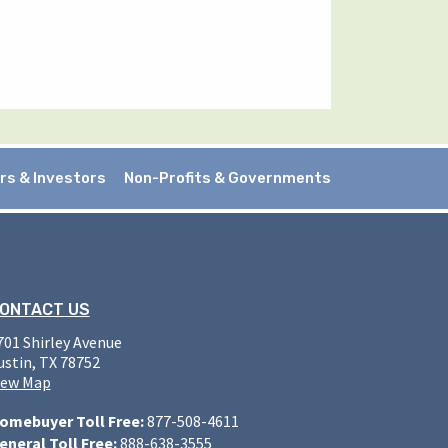
rs & Investors
Non-Profits & Governments
ONTACT US
701 Shirley Avenue
ustin, TX 78752
iew Map
omebuyer Toll Free:
877-508-4611
eneral Toll Free:
888-638-3555