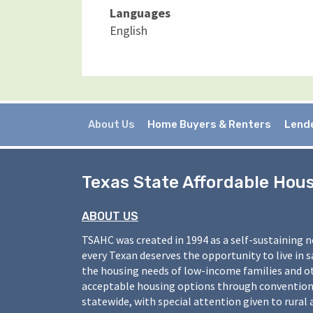
Languages
English
About Us
Home Buyers & Renters
Lend
Texas State Affordable Hou
ABOUT US
TSAHC was created in 1994 as a self-sustaining 
every Texan deserves the opportunity to live in 
the housing needs of low-income families and o
acceptable housing options through conventiona
statewide, with special attention given to rural 