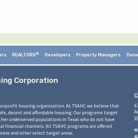
®
ers
REALTORS
Developers
Property Managers
Dono
sing Corporation
C
6
nonprofit housing organization. At TSAHC we believe that
A
safe, decent and affordable housing. Our programs target
V
ther underserved populations in Texas who do not have
l financial channels. All TSAHC programs are offered
H
areas and other select target areas.
G