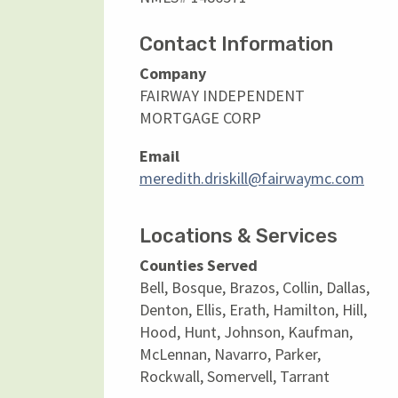
Contact Information
Company
FAIRWAY INDEPENDENT
MORTGAGE CORP
Email
meredith.driskill@fairwaymc.com
Locations & Services
Counties Served
Bell, Bosque, Brazos, Collin, Dallas,
Denton, Ellis, Erath, Hamilton, Hill,
Hood, Hunt, Johnson, Kaufman,
McLennan, Navarro, Parker,
Rockwall, Somervell, Tarrant