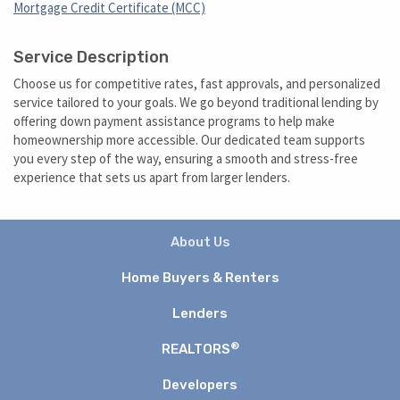
Mortgage Credit Certificate (MCC)
Service Description
Choose us for competitive rates, fast approvals, and personalized
service tailored to your goals. We go beyond traditional lending by
offering down payment assistance programs to help make
homeownership more accessible. Our dedicated team supports
you every step of the way, ensuring a smooth and stress-free
experience that sets us apart from larger lenders.
About Us
Home Buyers & Renters
Lenders
®
REALTORS
Developers