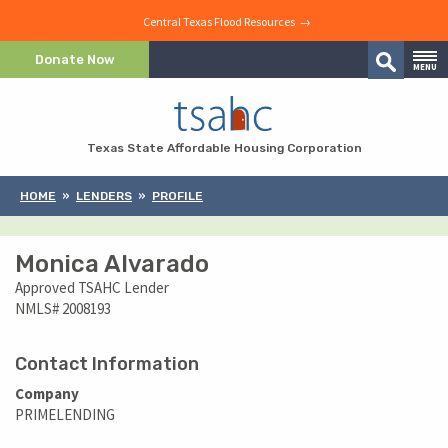
Central Texas Flood Resources →
Skip to Content
Donate Now
MENU
Search
Skip to Navigation
Texas State Affordable Housing Corporation
HOME
LENDERS
PROFILE
Monica Alvarado
Approved TSAHC Lender
NMLS# 2008193
Contact Information
Company
PRIMELENDING