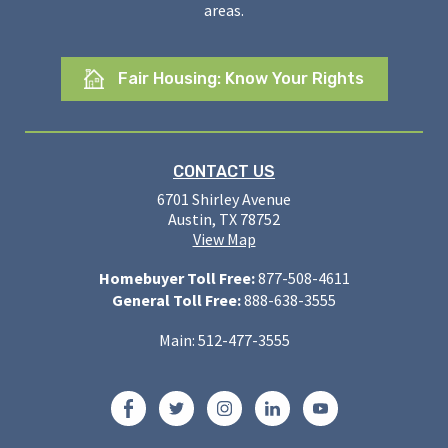
areas.
Fair Housing: Know Your Rights
CONTACT US
6701 Shirley Avenue
Austin, TX 78752
View Map
Homebuyer Toll Free:
877-508-4611
General Toll Free:
888-638-3555
Main: 512-477-3555
Facebook
Twitter
Instagram
LinkedIn
YouTube