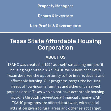
Property Managers
Donors & Investors
Non-Profits & Governments
Texas State Affordable Housing
Corporation
ABOUT US
TSAHC was created in 1994 as a self-sustaining nonprofit
housing organization. At TSAHC we believe that every
Texan deserves the opportunity to live in safe, decent and
affordable housing. Our programs target the housing
needs of low-income families and other underserved
populations in Texas who do not have acceptable housing
options through conventional financial channels. All
TSAHC programs are offered statewide, with special
attention given to rural areas and other select target