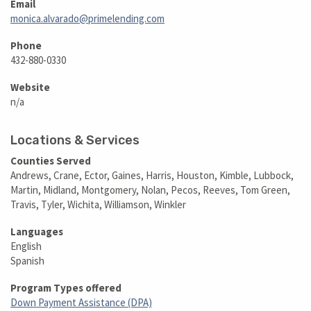
Email
monica.alvarado@primelending.com
Phone
432-880-0330
Website
n/a
Locations & Services
Counties Served
Andrews, Crane, Ector, Gaines, Harris, Houston, Kimble, Lubbock,
Martin, Midland, Montgomery, Nolan, Pecos, Reeves, Tom Green,
Travis, Tyler, Wichita, Williamson, Winkler
Languages
English
Spanish
Program Types offered
Down Payment Assistance (DPA)