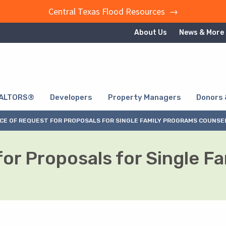
Central Texas Flood Resources →
About Us
News & More
ALTORS®
Developers
Property Managers
Donors 
CE OF REQUEST FOR PROPOSALS FOR SINGLE FAMILY PROGRAMS COUNSE
for Proposals for Single F