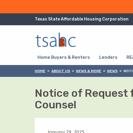
Skip to Content
Texas State Affordable Housing Corporation
Skip to Navigation
Home Buyers & Renters
Lenders
RE
HOME
ABOUT US
NEWS & MORE
NEWS
NOTI
Notice of Request 
Counsel
January 29, 2025