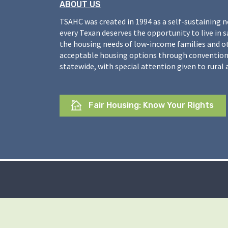
ABOUT US
TSAHC was created in 1994 as a self-sustaining 
every Texan deserves the opportunity to live in 
the housing needs of low-income families and o
acceptable housing options through conventiona
statewide, with special attention given to rural 
Fair Housing: Know Your Rights