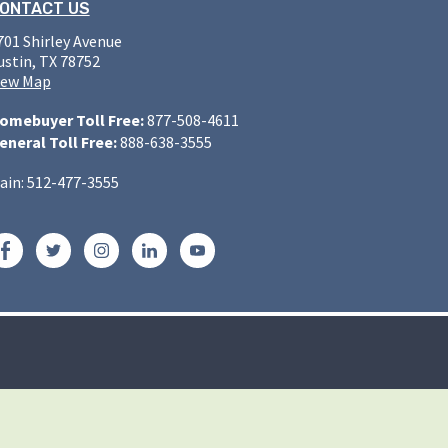
ONTACT US
701 Shirley Avenue
ustin, TX 78752
iew Map
omebuyer Toll Free:
877-508-4611
eneral Toll Free:
888-638-3555
ain: 512-477-3555
Facebook
Twitter
Instagram
LinkedIn
YouTube