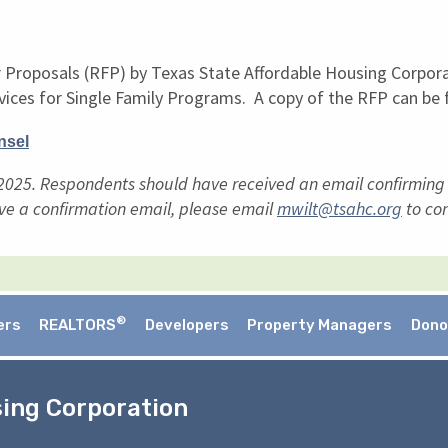
r Proposals (RFP) by Texas State Affordable Housing Corpor
vices for Single Family Programs. A copy of the RFP can be f
nsel
025. Respondents should have received an email confirming re
ve a confirmation email, please email
mwilt@tsahc.org
to con
®
ers
REALTORS
Developers
Property Managers
Dono
sing Corporation