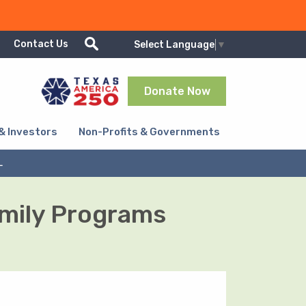
Show/Hide search
Contact Us
Select Language
▼
Donate Now
& Investors
Non-Profits & Governments
L
amily Programs