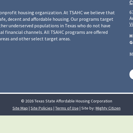
C
6
nonprofit housing organization. At TSAHC we believe that
A
safe, decent and affordable housing. Our programs target
V
ther underserved populations in Texas who do not have
l financial channels. All TSAHC programs are offered
H
areas and other select target areas.
G
M
© 2026 Texas State Affordable Housing Corporation
Site Map
|
Site Policies
|
Terms of Use
| Site by:
Mighty Citizen