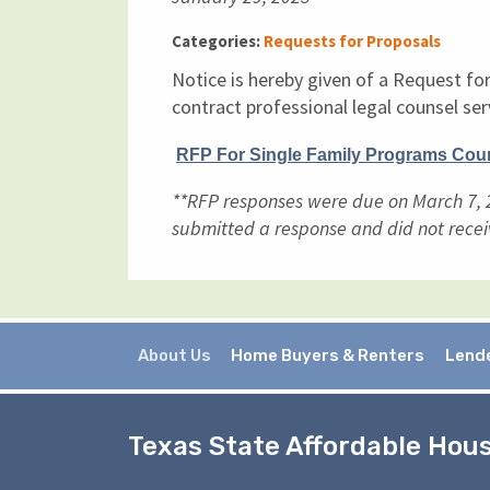
Categories:
Requests for Proposals
Notice is hereby given of a Request fo
contract professional legal counsel ser
RFP For Single Family Programs Cou
**RFP responses were due on March 7, 2
submitted a response and did not recei
About Us
Home Buyers & Renters
Lend
Texas State Affordable Hou