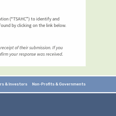
ation (“TSAHC”) to identify and
ound by clicking on the link below.
ceipt of their submission. If you
firm your response was received.
rs & Investors
Non-Profits & Governments