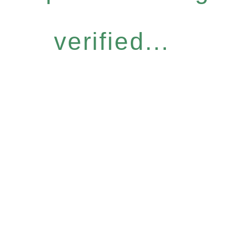
verified...