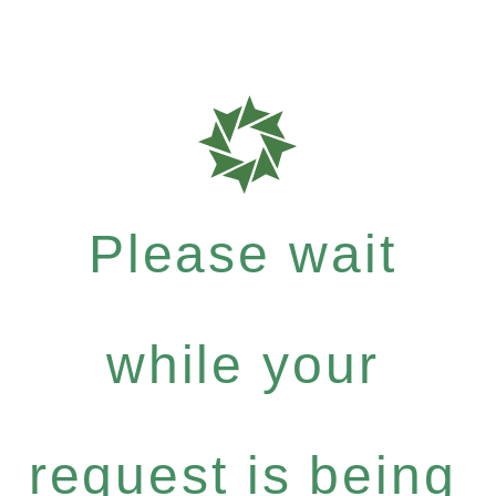
Please wait
while your
request is being