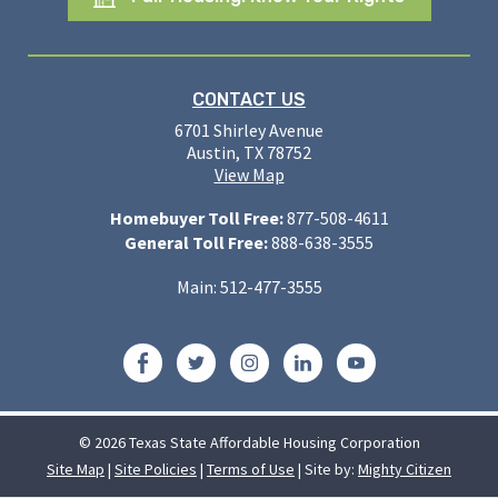
CONTACT US
6701 Shirley Avenue
Austin, TX 78752
View Map
Homebuyer Toll Free:
877-508-4611
General Toll Free:
888-638-3555
Main: 512-477-3555
Facebook
Twitter
Instagram
LinkedIn
YouTube
© 2026 Texas State Affordable Housing Corporation
Site Map
|
Site Policies
|
Terms of Use
| Site by:
Mighty Citizen