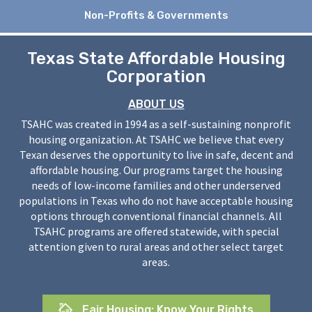
Non-Profits & Governments
Texas State Affordable Housing
Corporation
ABOUT US
TSAHC was created in 1994 as a self-sustaining nonprofit
housing organization. At TSAHC we believe that every
Texan deserves the opportunity to live in safe, decent and
affordable housing. Our programs target the housing
needs of low-income families and other underserved
populations in Texas who do not have acceptable housing
options through conventional financial channels. All
TSAHC programs are offered statewide, with special
attention given to rural areas and other select target
areas.
Fair Housing: Know Your Rights