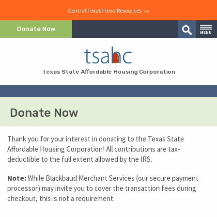
Central Texas Flood Resources →
Skip to Content
Donate Now
MENU
Search
Skip to Navigation
Texas State Affordable Housing Corporation
Donate Now
Thank you for your interest in donating to the Texas State
Affordable Housing Corporation! All contributions are tax-
deductible to the full extent allowed by the IRS.
Note:
While Blackbaud Merchant Services (our secure payment
processor) may invite you to cover the transaction fees during
checkout, this is not a requirement.