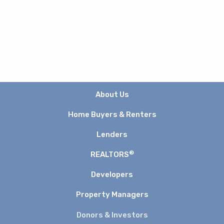
About Us
Home Buyers & Renters
Lenders
®
REALTORS
Developers
Property Managers
Donors & Investors