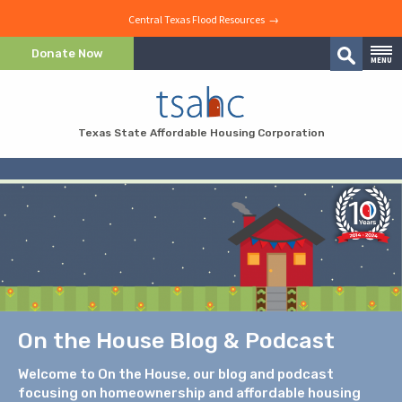
Central Texas Flood Resources →
Skip to Content
Donate Now
MENU
Search
Skip to Navigation
Texas State Affordable Housing Corporation
On the House Blog & Podcast
Welcome to On the House, our blog and podcast
focusing on homeownership and affordable housing