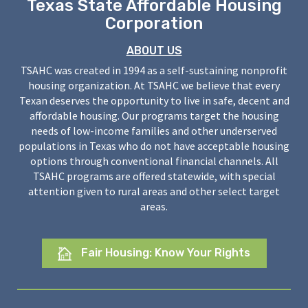
Texas State Affordable Housing
Corporation
ABOUT US
TSAHC was created in 1994 as a self-sustaining nonprofit
housing organization. At TSAHC we believe that every
Texan deserves the opportunity to live in safe, decent and
affordable housing. Our programs target the housing
needs of low-income families and other underserved
populations in Texas who do not have acceptable housing
options through conventional financial channels. All
TSAHC programs are offered statewide, with special
attention given to rural areas and other select target
areas.
Fair Housing: Know Your Rights