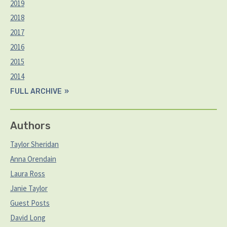
2019
2018
2017
2016
2015
2014
FULL ARCHIVE
Authors
Taylor Sheridan
Anna Orendain
Laura Ross
Janie Taylor
Guest Posts
David Long