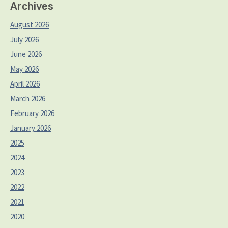
Archives
August 2026
July 2026
June 2026
May 2026
April 2026
March 2026
February 2026
January 2026
2025
2024
2023
2022
2021
2020