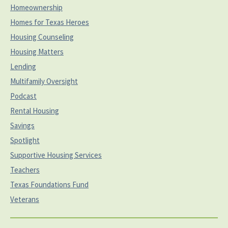
Homeownership
Homes for Texas Heroes
Housing Counseling
Housing Matters
Lending
Multifamily Oversight
Podcast
Rental Housing
Savings
Spotlight
Supportive Housing Services
Teachers
Texas Foundations Fund
Veterans