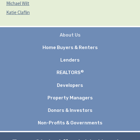
Michael Wilt
Katie Claflin
About Us
Home Buyers & Renters
Lenders
®
REALTORS
Developers
Property Managers
Donors & Investors
Non-Profits & Governments