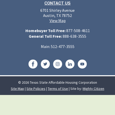
CONTACT US
6701 Shirley Avenue
Austin, TX 78752
View Map
Homebuyer Toll Free:
877-508-4611
General Toll Free:
888-638-3555
Main: 512-477-3555
Facebook
Twitter
Instagram
LinkedIn
YouTube
© 2026 Texas State Affordable Housing Corporation
Site Map
|
Site Policies
|
Terms of Use
| Site by:
Mighty Citizen