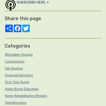
SUBSCRIBE HERE
Share this page
Share
Facebook
Twitter
Categories
Affordable Housing
Construction
Fair Housing
Financial Education
First Time Buyer
Home Buyer Education
Home Rehabilitation/Repairs
Homelessness