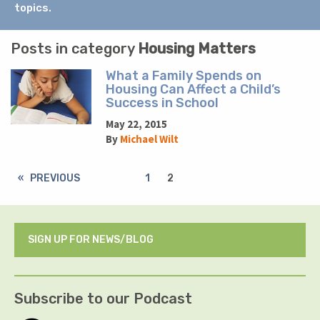
topics.
Posts in category
Housing Matters
What a Family Spends on
Housing Can Affect a Child’s
Success in School
May 22, 2015
By
Michael Wilt
PREVIOUS
1
2
SIGN UP FOR NEWS/BLOG
Subscribe to our Podcast