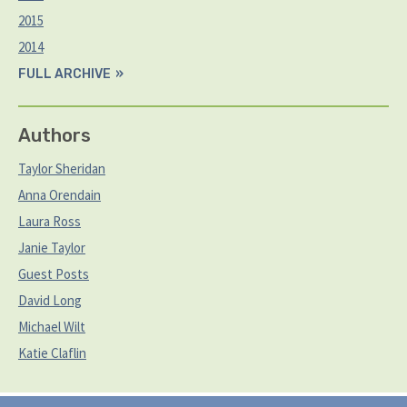
2015
2014
FULL ARCHIVE
Authors
Taylor Sheridan
Anna Orendain
Laura Ross
Janie Taylor
Guest Posts
David Long
Michael Wilt
Katie Claflin