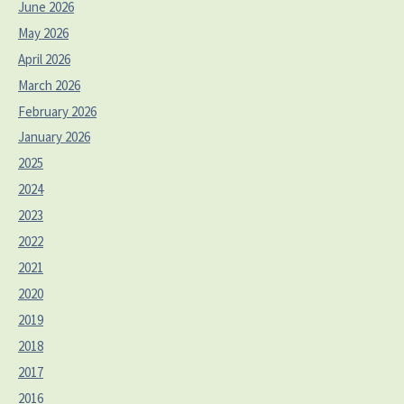
June 2026
May 2026
April 2026
March 2026
February 2026
January 2026
2025
2024
2023
2022
2021
2020
2019
2018
2017
2016