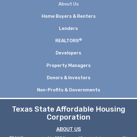
About Us
Home Buyers & Renters
Lenders
®
REALTORS
Developers
Property Managers
Donors & Investors
Non-Profits & Governments
Texas State Affordable Housing
Corporation
ABOUT US