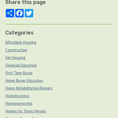
Share this page
Share
Facebook
Twitter
Categories
Affordable Housing
Construction
Fair Housing
Financial Education
First Time Buyer
Home Buyer Education
Home Rehabilitation/Repairs
Homelessness
Homeownership
Homes for Texas Heroes