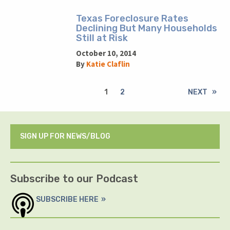
Texas Foreclosure Rates
Declining But Many Households
Still at Risk
October 10, 2014
By
Katie Claflin
1
2
NEXT
SIGN UP FOR NEWS/BLOG
Subscribe to our Podcast
SUBSCRIBE HERE