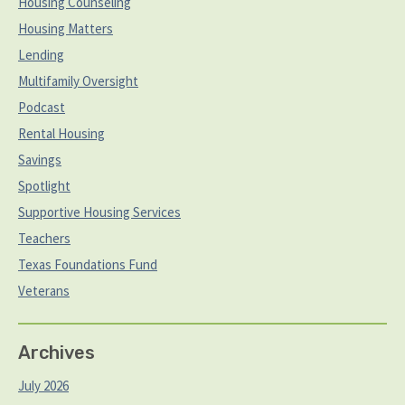
Housing Counseling
Housing Matters
Lending
Multifamily Oversight
Podcast
Rental Housing
Savings
Spotlight
Supportive Housing Services
Teachers
Texas Foundations Fund
Veterans
Archives
July 2026