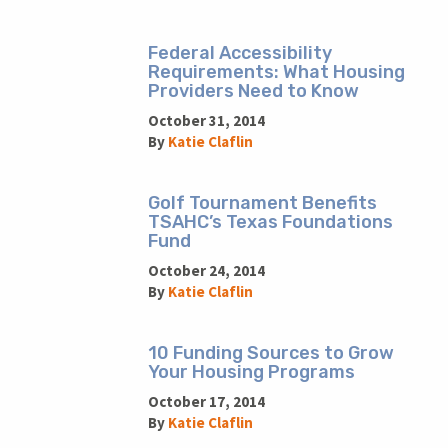
Federal Accessibility
Requirements: What Housing
Providers Need to Know
October 31, 2014
By
Katie Claflin
Golf Tournament Benefits
TSAHC’s Texas Foundations
Fund
October 24, 2014
By
Katie Claflin
10 Funding Sources to Grow
Your Housing Programs
October 17, 2014
By
Katie Claflin