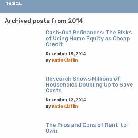
topics.
Archived posts from 2014
Cash-Out Refinances: The Risks
of Using Home Equity as Cheap
Credit
December 19, 2014
By
Katie Claflin
Research Shows Millions of
Households Doubling Up to Save
Costs
December 12, 2014
By
Katie Claflin
The Pros and Cons of Rent-to-
Own