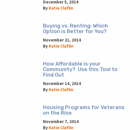
December 5, 2014
By
Katie Claflin
Buying vs. Renting: Which
Option is Better for You?
November 21, 2014
By
Katie Claflin
How Affordable is your
Community? Use this Tool to
Find Out
November 14, 2014
By
Katie Claflin
Housing Programs for Veterans
on the Rise
November 7, 2014
By
Katie Claflin