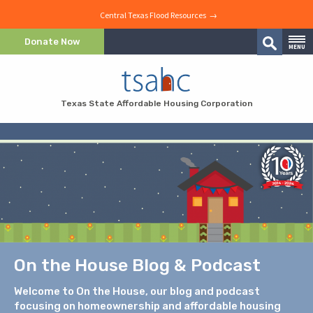
Central Texas Flood Resources →
Skip to Content
Donate Now
MENU
Search
Skip to Navigation
Texas State Affordable Housing Corporation
On the House Blog & Podcast
Welcome to On the House, our blog and podcast
focusing on homeownership and affordable housing