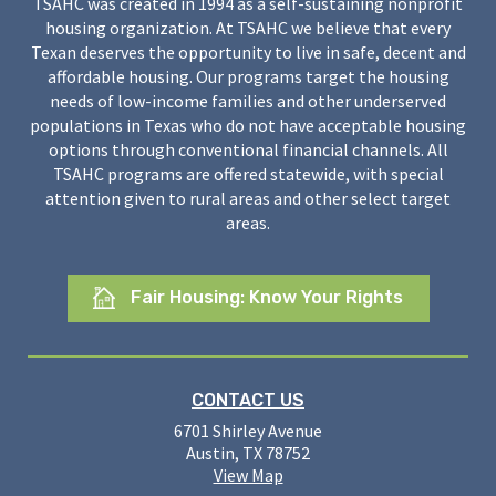
TSAHC was created in 1994 as a self-sustaining nonprofit
housing organization. At TSAHC we believe that every
Texan deserves the opportunity to live in safe, decent and
affordable housing. Our programs target the housing
needs of low-income families and other underserved
populations in Texas who do not have acceptable housing
options through conventional financial channels. All
TSAHC programs are offered statewide, with special
attention given to rural areas and other select target
areas.
Fair Housing: Know Your Rights
CONTACT US
6701 Shirley Avenue
Austin, TX 78752
View Map